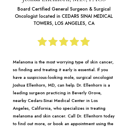
Board Certified General Surgeon & Surgical
Oncologist located in CEDARS SINAI MEDICAL
TOWERS, LOS ANGELES, CA
Melanoma is the most worrying type of skin cancer,
so finding and treating it early is essential. If you
have a suspicious-looking mole, surgical oncologist
Joshua Ellenhorn, MD, can help. Dr. Ellenhorn is a
leading surgeon practicing in Beverly Grove,
nearby Cedars-Sinai Medical Center in Los
Angeles, California, who specializes in treating
melanoma and skin cancer. Call Dr. Ellenhorn today
to find out more, or book an appointment using the