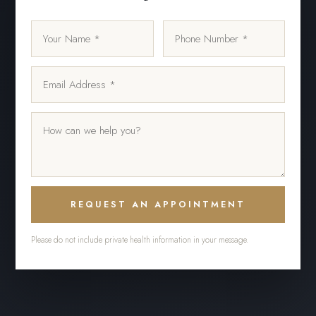
REQUEST AN APPOINTMENT
Please do not include private health information in your message.