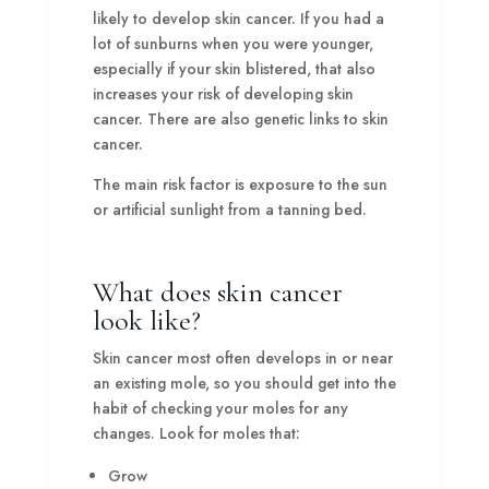
likely to develop skin cancer. If you had a
lot of sunburns when you were younger,
especially if your skin blistered, that also
increases your risk of developing skin
cancer. There are also genetic links to skin
cancer.
The main risk factor is exposure to the sun
or artificial sunlight from a tanning bed.
What does skin cancer
look like?
Skin cancer most often develops in or near
an existing mole, so you should get into the
habit of checking your moles for any
changes. Look for moles that:
Grow