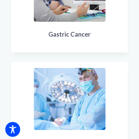
Gastric Cancer