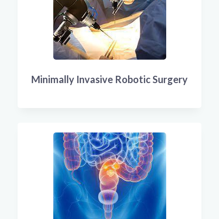
Minimally Invasive Robotic Surgery