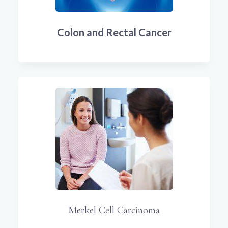
Colon and Rectal Cancer
Merkel Cell Carcinoma