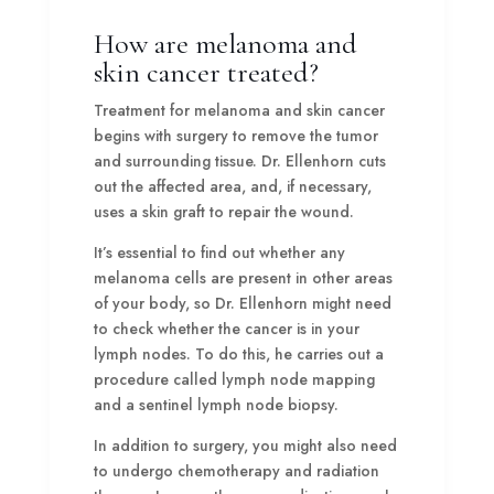
How are melanoma and
skin cancer treated?
Treatment for melanoma and skin cancer
begins with surgery to remove the tumor
and surrounding tissue. Dr. Ellenhorn cuts
out the affected area, and, if necessary,
uses a skin graft to repair the wound.
It’s essential to find out whether any
melanoma cells are present in other areas
of your body, so Dr. Ellenhorn might need
to check whether the cancer is in your
lymph nodes. To do this, he carries out a
procedure called lymph node mapping
and a sentinel lymph node biopsy.
In addition to surgery, you might also need
to undergo chemotherapy and radiation