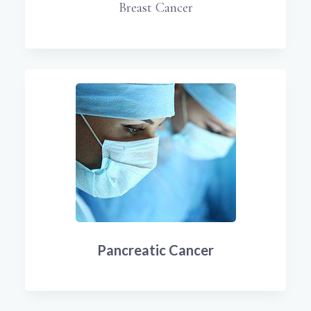
Breast Cancer
Pancreatic Cancer