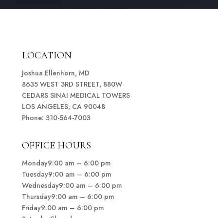
LOCATION
Joshua Ellenhorn, MD
8635 WEST 3RD STREET, 880W
CEDARS SINAI MEDICAL TOWERS
LOS ANGELES, CA 90048
Phone: 310-564-7003
OFFICE HOURS
Monday9:00 am – 6:00 pm
Tuesday9:00 am – 6:00 pm
Wednesday9:00 am – 6:00 pm
Thursday9:00 am – 6:00 pm
Friday9:00 am – 6:00 pm