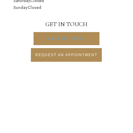
SaturdayClosed
SundayClosed
GET IN TOUCH
310-564-7003
REQUEST AN APPOINTMENT