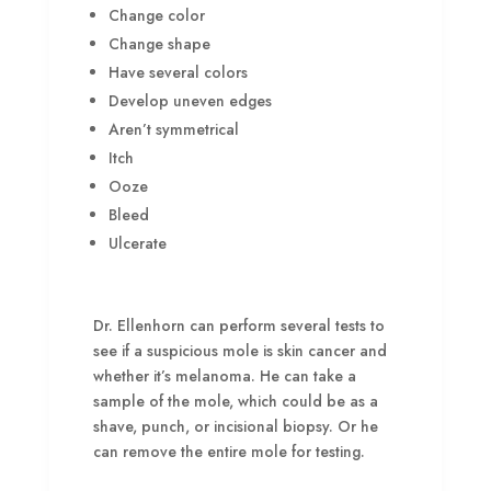
Change color
Change shape
Have several colors
Develop uneven edges
Aren’t symmetrical
Itch
Ooze
Bleed
Ulcerate
Dr. Ellenhorn can perform several tests to
see if a suspicious mole is skin cancer and
whether it’s melanoma. He can take a
sample of the mole, which could be as a
shave, punch, or incisional biopsy. Or he
can remove the entire mole for testing.