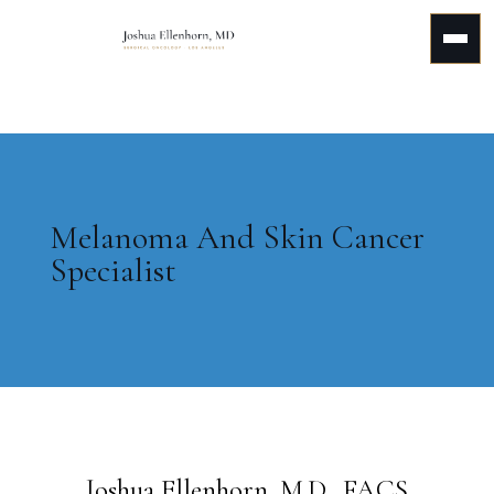
Melanoma And Skin Cancer
Specialist
Joshua Ellenhorn, M.D., FACS