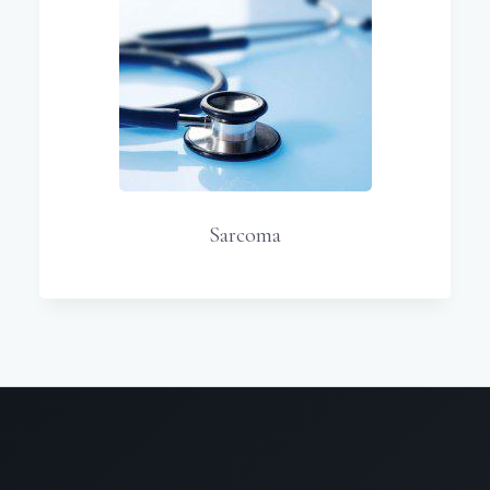
Sarcoma