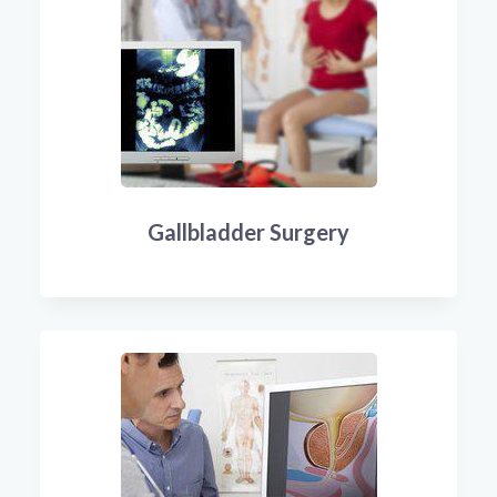
Gallbladder Surgery