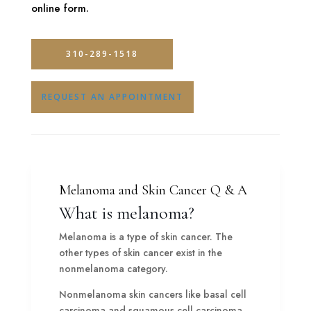
online form.
310-289-1518
REQUEST AN APPOINTMENT
Melanoma and Skin Cancer Q & A
What is melanoma?
Melanoma is a type of skin cancer. The
other types of skin cancer exist in the
nonmelanoma category.
Nonmelanoma skin cancers like basal cell
carcinoma and squamous cell carcinoma