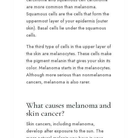
are more common than melanoma.
Squamous cells are the cells that form the
uppermost layer of your epidermis (outer
skin). Basal cells lie under the squamous
cells.
The third type of cells in the upper layer of
the skin are melanocytes. These cells make
the pigment melanin that gives your skin its
color. Melanoma starts in the melanocytes.
Although more serious than nonmelanoma
cancers, melanoma is also rarer.
What causes melanoma and
skin cancer?
Skin cancers, including melanoma,
develop after exposure to the sun. The