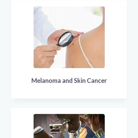
Melanoma and Skin Cancer