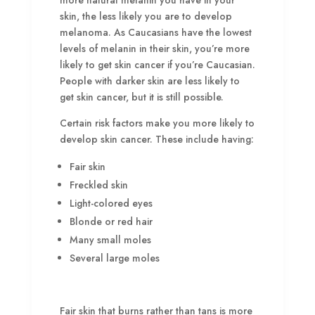
more natural melanin you have in your
skin, the less likely you are to develop
melanoma. As Caucasians have the lowest
levels of melanin in their skin, you’re more
likely to get skin cancer if you’re Caucasian.
People with darker skin are less likely to
get skin cancer, but it is still possible.
Certain risk factors make you more likely to
develop skin cancer. These include having:
Fair skin
Freckled skin
Light-colored eyes
Blonde or red hair
Many small moles
Several large moles
Fair skin that burns rather than tans is more