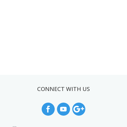
CONNECT WITH US