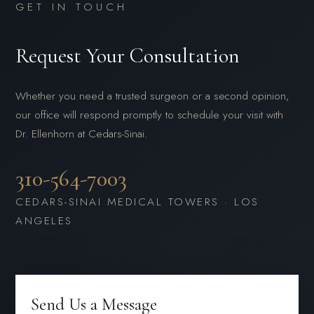
GET IN TOUCH
Request Your Consultation
Whether you need a trusted surgeon or a second opinion,
our office will respond promptly to schedule your visit with
Dr. Ellenhorn at Cedars-Sinai.
310-564-7003
CEDARS-SINAI MEDICAL TOWERS · LOS
ANGELES
Send Us a Message