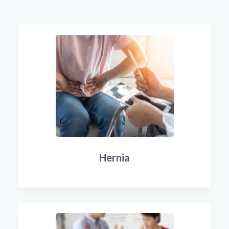
Hernia