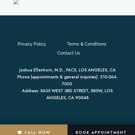
Privacy Policy
Terms & Conditions
Contact Us
Joshua Ellenhorn, M.D., FACS, LOS ANGELES, CA
Phone (appointments & general inquiries):
310-564-
7003
Address:
8635 WEST 3RD STREET, 880W,
LOS
ANGELES
,
CA
90048
☎ CALL NOW
BOOK APPOINTMENT