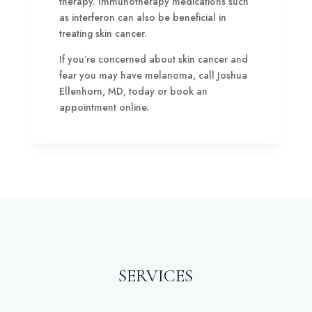
therapy. Immunotherapy medications such
as interferon can also be beneficial in
treating skin cancer.
If you’re concerned about skin cancer and
fear you may have melanoma, call Joshua
Ellenhorn, MD, today or book an
appointment online.
SERVICES